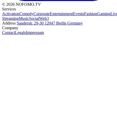
© 2026 NOFOMO.TV
Services
Activation
Comedy
Corporate
Entertainment
Events
Fashion
Gaming
Liv
Streaming
Music
Social
Web3
Address
Sanderstr. 29-30
12047 Berlin
Germany
Company
Contact
Legals
Impressum