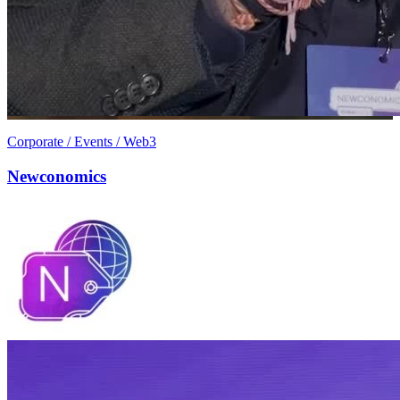
Corporate / Events / Web3
Newconomics