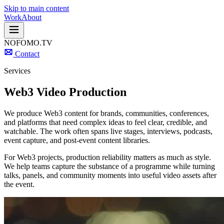
Skip to main content
Work
About
NOFOMO.TV
Contact
Services
Web3 Video Production
We produce Web3 content for brands, communities, conferences,
and platforms that need complex ideas to feel clear, credible, and
watchable. The work often spans live stages, interviews, podcasts,
event capture, and post-event content libraries.
For Web3 projects, production reliability matters as much as style.
We help teams capture the substance of a programme while turning
talks, panels, and community moments into useful video assets after
the event.