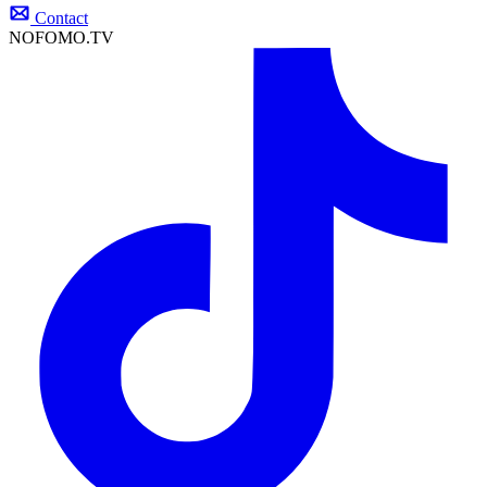
Contact
NOFOMO.TV