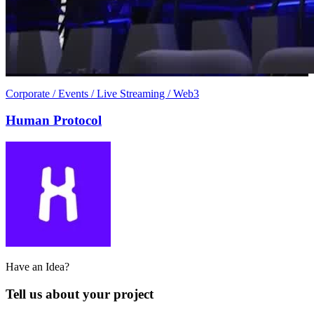
Corporate / Events / Live Streaming / Web3
Human Protocol
Have an Idea?
Tell us about your project