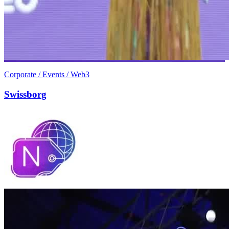
Corporate / Events / Web3
Swissborg