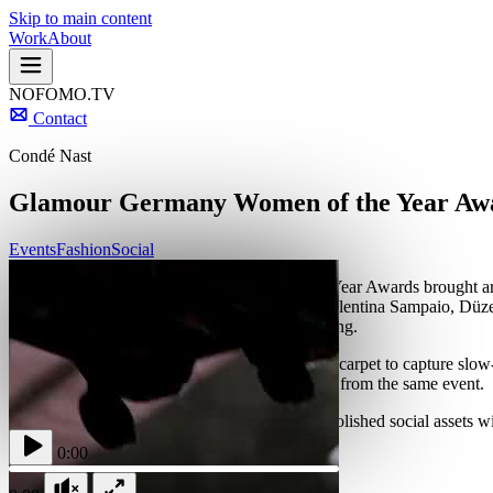
Skip to main content
Work
About
NOFOMO.TV
Contact
Condé Nast
Glamour Germany Women of the Year Aw
Events
Fashion
Social
The second Glamour Germany Women of the Year Awards brought around
and activism, including Kesha, Ashley Park, Valentina Sampaio, Düze
and published while the event was still happening.
NOFOMO.TV set up a Glambot rig on the red carpet to capture slow-mot
Glamour Germany two distinct content streams from the same event.
The dual-format setup gave the editorial team polished social assets 
range online.
0:00
More Projects