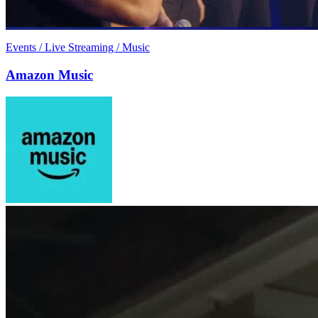
Events / Live Streaming / Music
Amazon Music