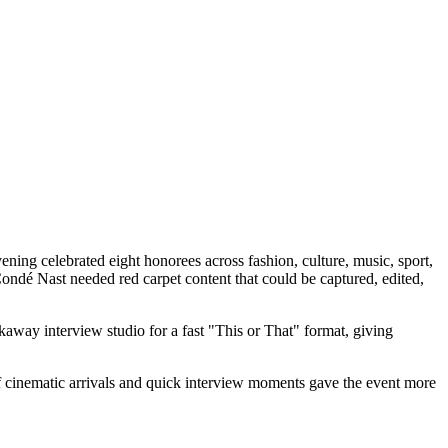
g celebrated eight honorees across fashion, culture, music, sport,
dé Nast needed red carpet content that could be captured, edited,
away interview studio for a fast "This or That" format, giving
of cinematic arrivals and quick interview moments gave the event more