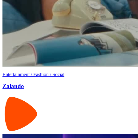
Entertainment / Fashion / Social
Zalando