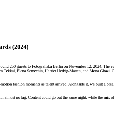
ards
(2024)
 250 guests to Fotografiska Berlin on November 12, 2024. The evenin
n Tekkal, Elena Semechin, Harriet Herbig-Matten, and Mona Ghazi. Con
ion fashion moments as talent arrived. Alongside it, we built a break
with almost no lag. Content could go out the same night, while the mix 