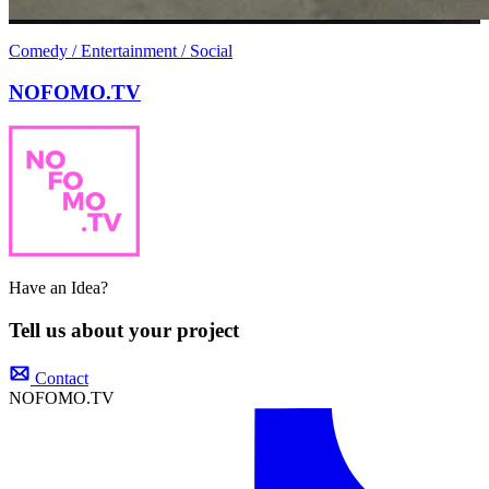
Comedy / Entertainment / Social
NOFOMO.TV
Have an Idea?
Tell us about your project
Contact
NOFOMO.TV