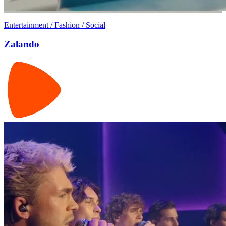
Entertainment / Fashion / Social
Zalando