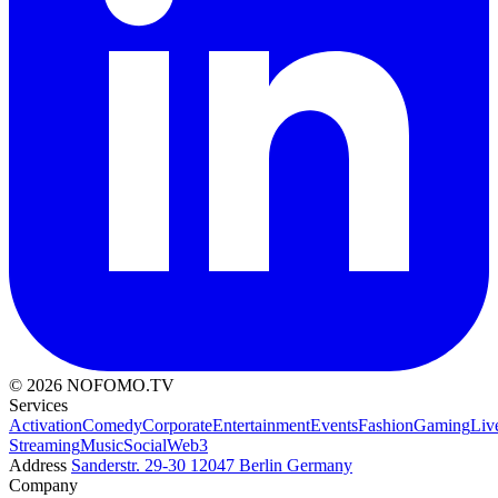
© 2026 NOFOMO.TV
Services
Activation
Comedy
Corporate
Entertainment
Events
Fashion
Gaming
Liv
Streaming
Music
Social
Web3
Address
Sanderstr. 29-30
12047 Berlin
Germany
Company