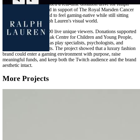
0:00
0:00
Priya Ragu. It also included a real-time donation drive for Ralph
Lauren's Pink Pony fund in support of The Royal Marsden Cancer
Charity. Every frame had to feel gaming-native while still sitting
comfortably within Ralph Lauren's visual world.
The stream drew 552,000 live unique viewers. Donations supported
The Royal Marsden's Oak Centre for Children and Young People,
helping fund roles such as play specialists, psychologists, and
complementary therapists. The project showed that a luxury fashion
brand could enter a gaming environment with purpose, raise
meaningful funds, and keep both the Twitch audience and the brand
aesthetic intact.
More Projects