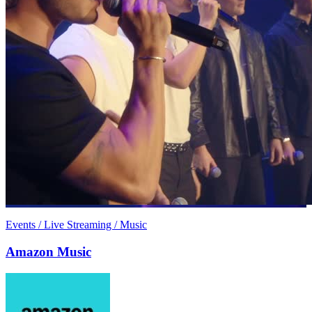
Events / Live Streaming / Music
Amazon Music